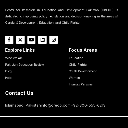
Center for Research in Education and Development Pakistan (CREDP) is
dedicated to improving policy, legislation and decision-making in the areas of
Gender & Development, Education, and Child Rights.
Explore Links
Focus Areas
Who We Are
Education
Pakistan Education Review
Child Rights
Blog
Youth Development
Help
Women
Intersex Persons
Contact Us
Islamabad, Pakistan
info@credp.com
+92-300-555-6213