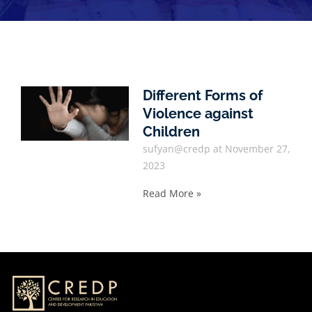
Different Forms of
Violence against
Children
sufyan@credp
November 27,
2023
Read More »