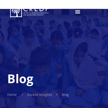
Blog
Home > Recent Insights > Blog