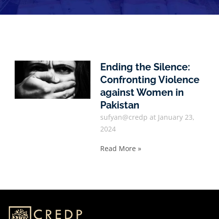
Ending the Silence:
Confronting Violence
against Women in
Pakistan
sufyan@credp
January 23,
2024
Read More »