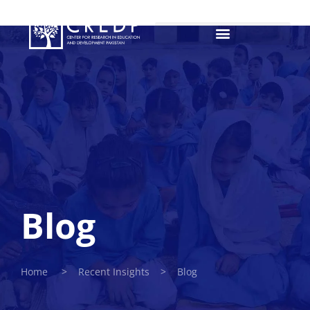
Blog
Home > Recent Insights > Blog