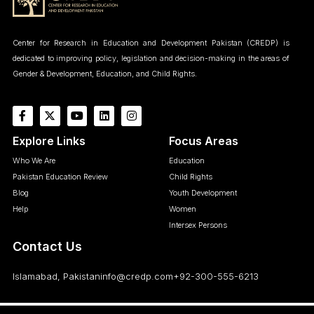
Center for Research in Education and Development Pakistan (CREDP) is
dedicated to improving policy, legislation and decision-making in the areas of
Gender & Development, Education, and Child Rights.
Explore Links
Focus Areas
Who We Are
Education
Pakistan Education Review
Child Rights
Blog
Youth Development
Help
Women
Intersex Persons
Contact Us
Islamabad, Pakistan
info@credp.com
+92-300-555-6213