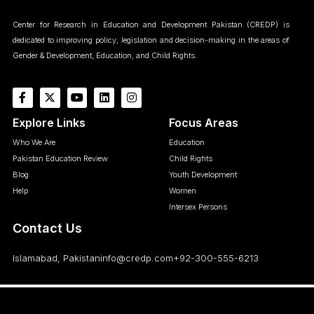
Center for Research in Education and Development Pakistan (CREDP) is
dedicated to improving policy, legislation and decision-making in the areas of
Gender & Development, Education, and Child Rights.
Explore Links
Focus Areas
Who We Are
Education
Pakistan Education Review
Child Rights
Blog
Youth Development
Help
Women
Intersex Persons
Contact Us
Islamabad, Pakistan
info@credp.com
+92-300-555-6213