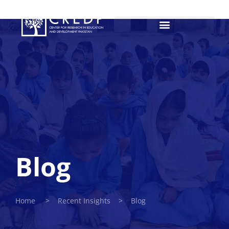
Blog
Home > Recent Insights > Blog