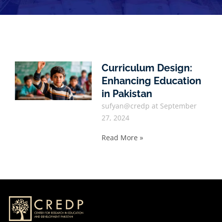
Curriculum Design:
Enhancing Education
in Pakistan
sufyan@credp
September
27, 2024
Read More »