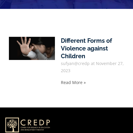
Different Forms of
Violence against
Children
sufyan@credp
November 27,
2023
Read More »