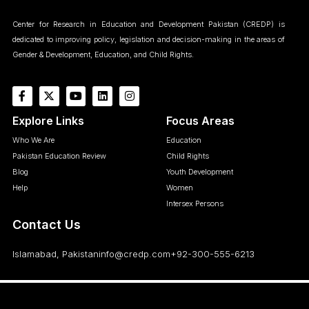
Center for Research in Education and Development Pakistan (CREDP) is
dedicated to improving policy, legislation and decision-making in the areas of
Gender & Development, Education, and Child Rights.
Explore Links
Focus Areas
Who We Are
Education
Pakistan Education Review
Child Rights
Blog
Youth Development
Help
Women
Intersex Persons
Contact Us
Islamabad, Pakistan
info@credp.com
+92-300-555-6213