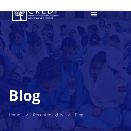
Blog
Home > Recent Insights > Blog