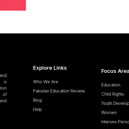
Explore Links
Focus Are
and
Who We Are
 is
Education
tion
Pakistan Education Review
Child Rights
 of
Blog
and
Youth Develo
Help
Women
Intersex Pers