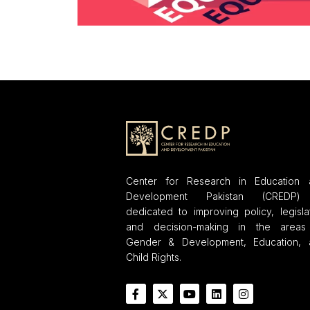
Center for Research in Education 
Development Pakistan (CREDP)
dedicated to improving policy, legisla
and decision-making in the areas
Gender & Development, Education, 
Child Rights.