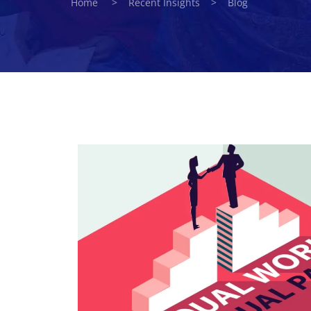
Home > Recent Insights > Blog