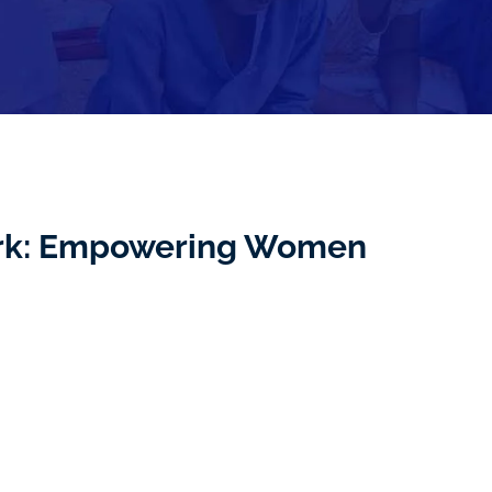
ork: Empowering Women