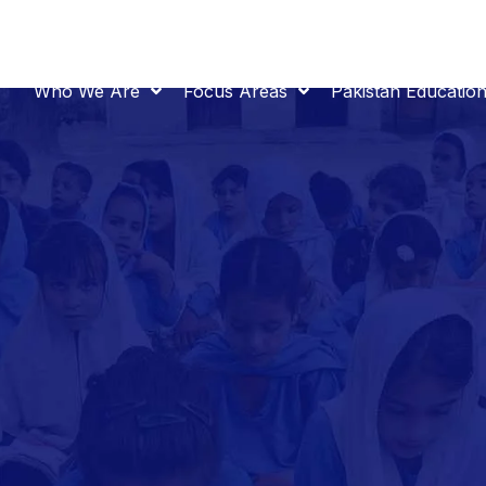
Who We Are
Focus Areas
Pakistan Educatio