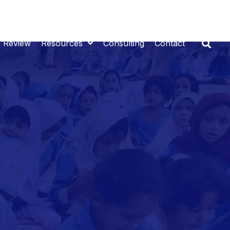
n Review
Resources
Consulting
Contact