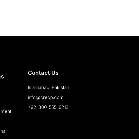
Contact Us
as
Islamabad, Pakistan
info@credp.com
+92-300-555-6213
pment
ons