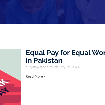
Equal Pay for Equal W
in Pakistan
sufyan@credp
January 29, 2024
Read More »