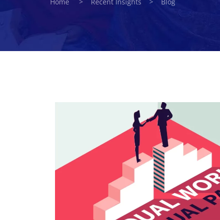
Home > Recent Insights > Blog