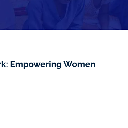
ork: Empowering Women