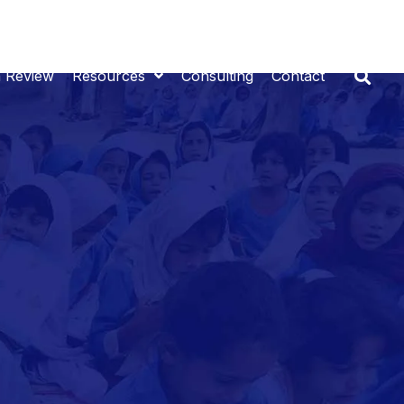
n Review
Resources
Consulting
Contact