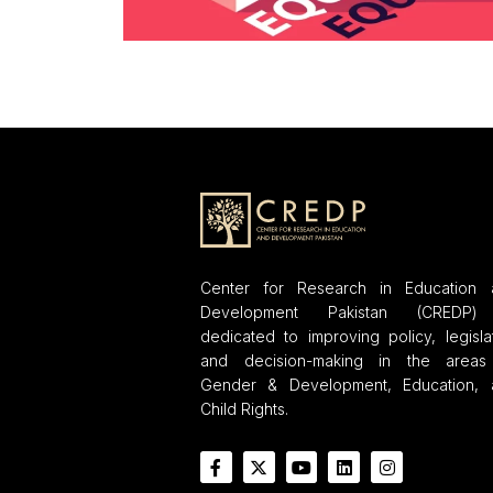
Center for Research in Education 
Development Pakistan (CREDP)
dedicated to improving policy, legisla
and decision-making in the areas
Gender & Development, Education, 
Child Rights.