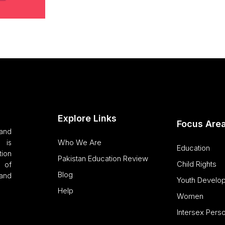
Explore Links
Focus Are
and
Who We Are
 is
Education
tion
Pakistan Education Review
Child Rights
 of
Blog
and
Youth Develo
Help
Women
Intersex Pers