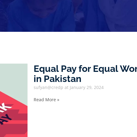
Equal Pay for Equal W
in Pakistan
sufyan@credp
January 29, 2024
Read More »