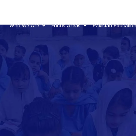
Who We Are
Focus Areas
Pakistan Educatio