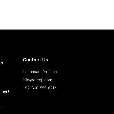
Contact Us
as
Islamabad, Pakistan
info@credp.com
+92-300-555-6213
pment
ons