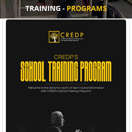
TRAINING -
PROGRAMS