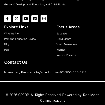
Gender & Development, Education, and Child Rights.
Explore Links
Focus Areas
Who We Are
Education
Pakistan Education Review
Child Rights
Blog
Youth Development
Help
Women
Intersex Persons
Contact Us
Islamabad, Pakistan
info@credp.com
+92-300-555-6213
© 2026 CREDP. All Rights Reserved. Powered by:
Red Moon
Communications