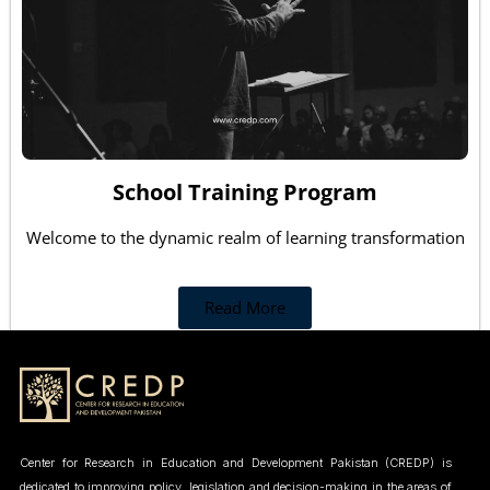
School Training Program
Welcome to the dynamic realm of learning transformation
Read More
Center for Research in Education and Development Pakistan (CREDP) is
dedicated to improving policy, legislation and decision-making in the areas of