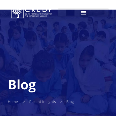
Blog
Home > Recent Insights > Blog