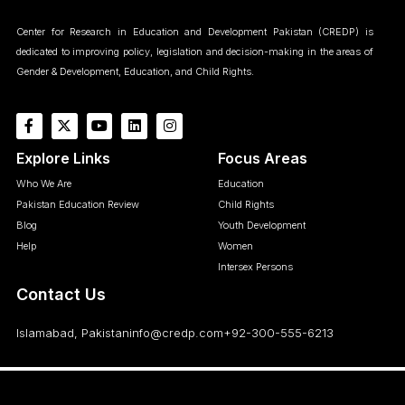
Center for Research in Education and Development Pakistan (CREDP) is
dedicated to improving policy, legislation and decision-making in the areas of
Gender & Development, Education, and Child Rights.
Explore Links
Focus Areas
Who We Are
Education
Pakistan Education Review
Child Rights
Blog
Youth Development
Help
Women
Intersex Persons
Contact Us
Islamabad, Pakistan
info@credp.com
+92-300-555-6213