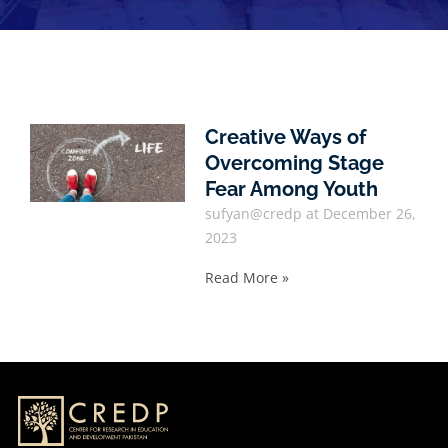
Creative Ways of
Overcoming Stage
Fear Among Youth
sufyan@credp
December 26,
2023
Read More »