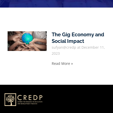
The Gig Economy and
Social Impact
sufyan@credp
December 11,
2023
Read More »