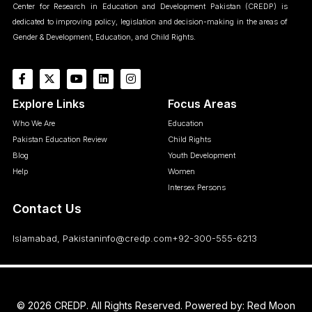
Center for Research in Education and Development Pakistan (CREDP) is
dedicated to improving policy, legislation and decision-making in the areas of
Gender & Development, Education, and Child Rights.
Explore Links
Focus Areas
Who We Are
Education
Pakistan Education Review
Child Rights
Blog
Youth Development
Help
Women
Intersex Persons
Contact Us
Islamabad, Pakistan
info@credp.com
+92-300-555-6213
© 2026 CREDP. All Rights Reserved. Powered by:
Red Moon