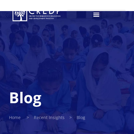
Blog
Home > Recent Insights > Blog