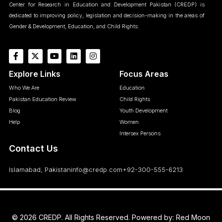
Center for Research in Education and Development Pakistan (CREDP) is
dedicated to improving policy, legislation and decision-making in the areas of
Gender & Development, Education, and Child Rights.
Explore Links
Focus Areas
Who We Are
Education
Pakistan Education Review
Child Rights
Blog
Youth Development
Help
Women
Intersex Persons
Contact Us
Islamabad, Pakistan
info@credp.com
+92-300-555-6213
© 2026 CREDP. All Rights Reserved. Powered by:
Red Moon