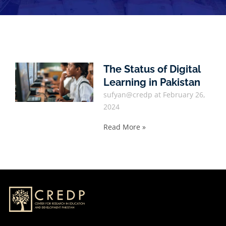
The Status of Digital
Learning in Pakistan
sufyan@credp
February 26,
2024
Read More »