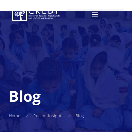
Blog
Home > Recent Insights > Blog