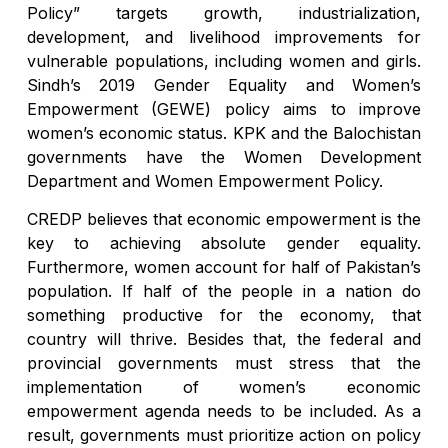
Policy” targets growth, industrialization,
development, and livelihood improvements for
vulnerable populations, including women and girls.
Sindh’s 2019 Gender Equality and Women’s
Empowerment (GEWE) policy aims to improve
women’s economic status. KPK and the Balochistan
governments have the Women Development
Department and Women Empowerment Policy.
CREDP believes that economic empowerment is the
key to achieving absolute gender equality.
Furthermore, women account for half of Pakistan’s
population. If half of the people in a nation do
something productive for the economy, that
country will thrive. Besides that, the federal and
provincial governments must stress that the
implementation of women’s economic
empowerment agenda needs to be included. As a
result, governments must prioritize action on policy