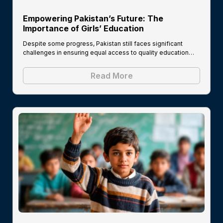
Empowering Pakistan’s Future: The
Importance of Girls’ Education
Despite some progress, Pakistan still faces significant
challenges in ensuring equal access to quality education…
Read More