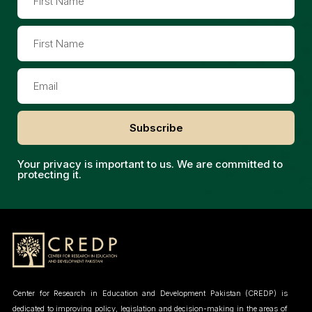
Subscribe
Your privacy is important to us. We are committed to
protecting it.
Center for Research in Education and Development Pakistan (CREDP) is
dedicated to improving policy, legislation and decision-making in the areas of