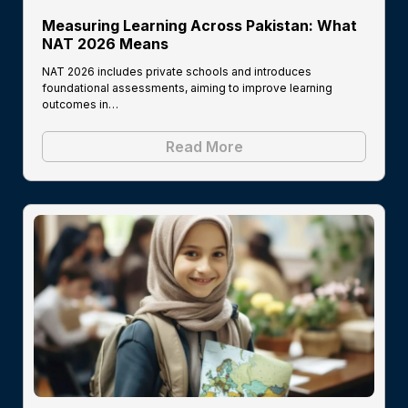
Measuring Learning Across Pakistan: What
NAT 2026 Means
NAT 2026 includes private schools and introduces
foundational assessments, aiming to improve learning
outcomes in…
Read More