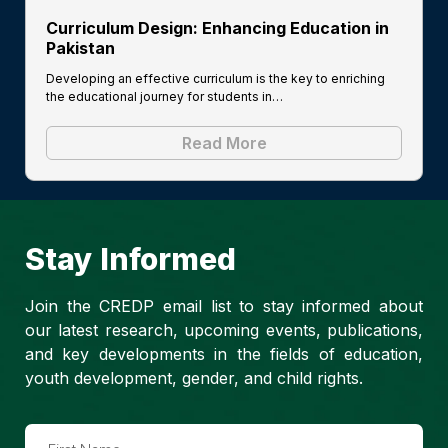
Curriculum Design: Enhancing Education in
Pakistan
Developing an effective curriculum is the key to enriching
the educational journey for students in…
Read More
Stay Informed
Join the CREDP email list to stay informed about
our latest research, upcoming events, publications,
and key developments in the fields of education,
youth development, gender, and child rights.