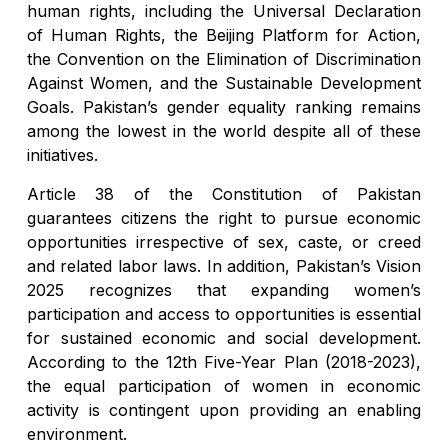
human rights, including the Universal Declaration
of Human Rights, the Beijing Platform for Action,
the Convention on the Elimination of Discrimination
Against Women, and the Sustainable Development
Goals. Pakistan’s gender equality ranking remains
among the lowest in the world despite all of these
initiatives.
Article 38 of the Constitution of Pakistan
guarantees citizens the right to pursue economic
opportunities irrespective of sex, caste, or creed
and related labor laws. In addition, Pakistan’s Vision
2025 recognizes that expanding women’s
participation and access to opportunities is essential
for sustained economic and social development.
According to the 12th Five-Year Plan (2018-2023),
the equal participation of women in economic
activity is contingent upon providing an enabling
environment.