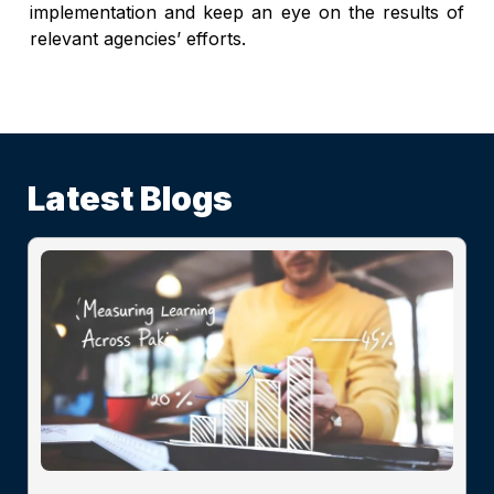
implementation and keep an eye on the results of
relevant agencies’ efforts.
Latest Blogs