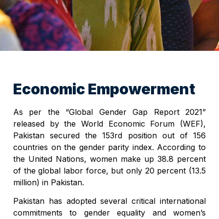
Economic Empowerment
As per the “Global Gender Gap Report 2021”
released by the World Economic Forum (WEF),
Pakistan secured the 153rd position out of 156
countries on the gender parity index. According to
the United Nations, women make up 38.8 percent
of the global labor force, but only 20 percent (13.5
million) in Pakistan.
Pakistan has adopted several critical international
commitments to gender equality and women’s