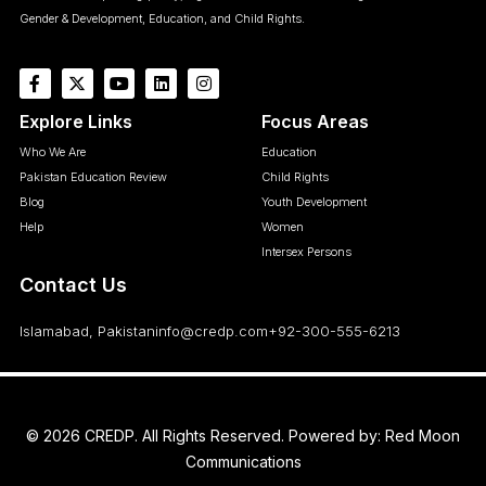
Gender & Development, Education, and Child Rights.
Explore Links
Focus Areas
Who We Are
Education
Pakistan Education Review
Child Rights
Blog
Youth Development
Help
Women
Intersex Persons
Contact Us
Islamabad, Pakistan
info@credp.com
+92-300-555-6213
© 2026 CREDP. All Rights Reserved. Powered by:
Red Moon
Communications