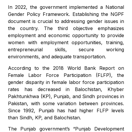
In 2022, the government implemented a National
Gender Policy Framework. Establishing the NGPF
document is crucial to addressing gender issues in
the country. The third objective emphasizes
employment and economic opportunity to provide
women with employment opportunities, training,
entrepreneurial skills, secure working
environments, and adequate transportation.
According to the 2018 World Bank Report on
Female Labor Force Participation (FLFP), the
gender disparity in female labor force participation
rates has decreased in Balochistan, Khyber
Pakhtunkhwa (KP), Punjab, and Sindh provinces in
Pakistan, with some variation between provinces.
Since 1992, Punjab has had higher FLFP levels
than Sindh, KP, and Balochistan.
The Punjab government’s “Punjab Development