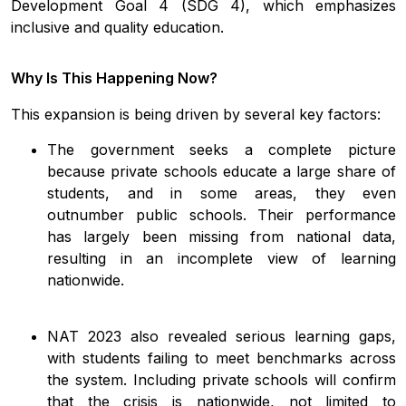
Development Goal 4 (SDG 4), which emphasizes
inclusive and quality education.
Why Is This Happening Now?
This expansion is being driven by several key factors:
The government seeks a complete picture
because private schools educate a large share of
students, and in some areas, they even
outnumber public schools. Their performance
has largely been missing from national data,
resulting in an incomplete view of learning
nationwide.
NAT 2023 also revealed serious learning gaps,
with students failing to meet benchmarks across
the system. Including private schools will confirm
that the crisis is nationwide, not limited to