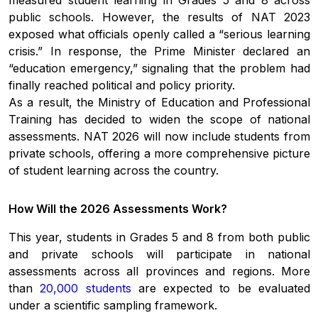
public schools. However, the results of NAT 2023
exposed what officials openly called a “serious learning
crisis.” In response, the Prime Minister declared an
“education emergency,” signaling that the problem had
finally reached political and policy priority.
As a result, the Ministry of Education and Professional
Training has decided to widen the scope of national
assessments. NAT 2026 will now include students from
private schools, offering a more comprehensive picture
of student learning across the country.
How Will the 2026 Assessments Work?
This year, students in Grades 5 and 8 from both public
and private schools will participate in national
assessments across all provinces and regions. More
than
20,000 students
are expected to be evaluated
under a scientific sampling framework.