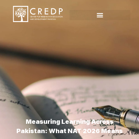
Measuring Learning Across
Pakistan: What NAT 2026 Means