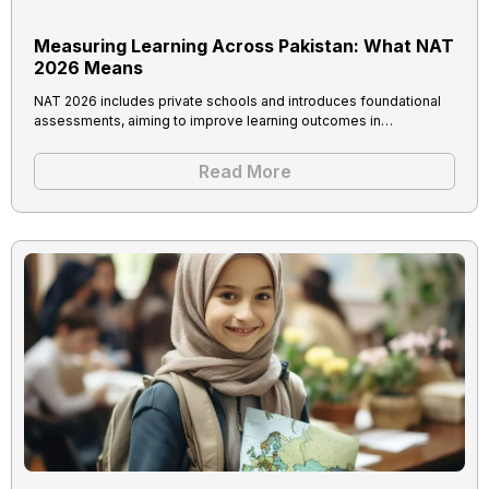
Measuring Learning Across Pakistan: What NAT
2026 Means
NAT 2026 includes private schools and introduces foundational
assessments, aiming to improve learning outcomes in…
Read More