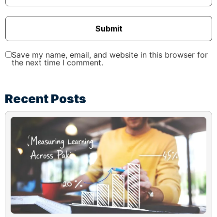
Submit
Save my name, email, and website in this browser for
the next time I comment.
Recent Posts