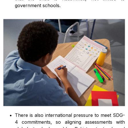
government schools.
There is also international pressure to meet SDG-
4 commitments, so aligning assessments with