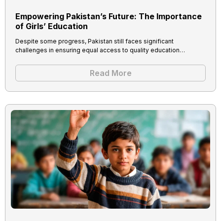
Empowering Pakistan’s Future: The Importance
of Girls’ Education
Despite some progress, Pakistan still faces significant
challenges in ensuring equal access to quality education…
Read More