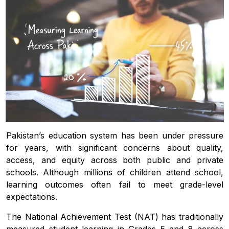
Pakistan’s education system has been under pressure
for years, with significant concerns about quality,
access, and equity across both public and private
schools. Although millions of children attend school,
learning outcomes often fail to meet grade-level
expectations.
The National Achievement Test (NAT) has traditionally
measured student learning in Grades 5 and 8 across