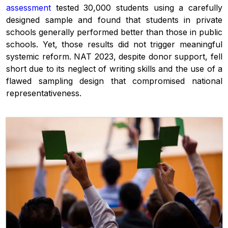
assessment
tested 30,000 students using a carefully
designed sample and found that students in private
schools generally performed better than those in public
schools. Yet, those results did not trigger meaningful
systemic reform. NAT 2023, despite donor support, fell
short due to its neglect of writing skills and the use of a
flawed sampling design that compromised national
representativeness.