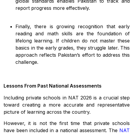
global standards enables Pakistan to track and
report progress more effectively.
Finally, there is growing recognition that early
reading and math skills are the foundation of
lifelong learning. If children do not master these
basics in the early grades, they struggle later. This
approach reflects Pakistan’s effort to address this
challenge.
Lessons From Past National Assessments
Including private schools in NAT 2026 is a crucial step
toward creating a more accurate and representative
picture of learning across the country.
However, it is not the first time that private schools
have been included in a national assessment. The
NAT