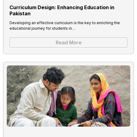
Curriculum Design: Enhancing Education in
Pakistan
Developing an effective curriculum is the key to enriching the
educational journey for students in…
Read More