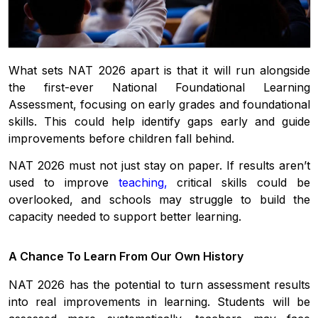
What sets NAT 2026 apart is that it will run alongside
the first-ever National Foundational Learning
Assessment, focusing on early grades and foundational
skills. This could help identify gaps early and guide
improvements before children fall behind.
NAT 2026 must not just stay on paper. If results aren’t
used to improve
teaching
,
critical skills could be
overlooked, and schools may struggle to build the
capacity needed to support better learning.
A Chance To Learn From Our Own History
NAT 2026 has the potential to turn assessment results
into real improvements in learning. Students will be