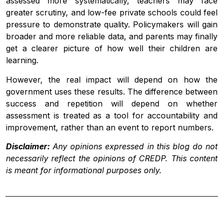
assessed more systematically, teachers may face
greater scrutiny, and low-fee private schools could feel
pressure to demonstrate quality. Policymakers will gain
broader and more reliable data, and parents may finally
get a clearer picture of how well their children are
learning.
However, the real impact will depend on how the
government uses these results. The difference between
success and repetition will depend on whether
assessment is treated as a tool for accountability and
improvement, rather than an event to report numbers.
Disclaimer:
Any opinions expressed in this blog do not
necessarily reflect the opinions of CREDP. This content
is meant for informational purposes only.