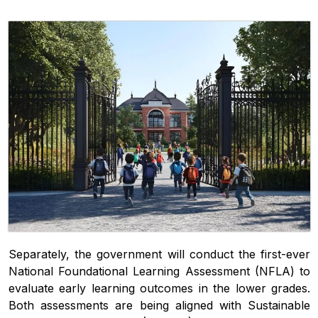
Separately, the government will conduct the first-ever
National Foundational Learning Assessment (NFLA) to
evaluate early learning outcomes in the lower grades.
Both assessments are being aligned with Sustainable