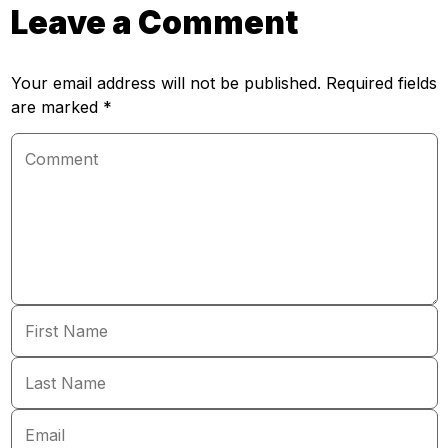
Leave a Comment
Your email address will not be published. Required fields
are marked *