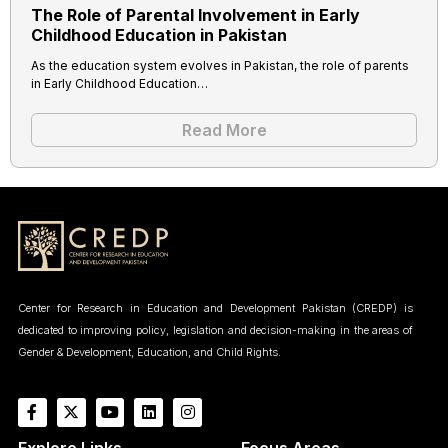
The Role of Parental Involvement in Early
Childhood Education in Pakistan
As the education system evolves in Pakistan, the role of parents
in Early Childhood Education…
Read More
Center for Research in Education and Development Pakistan (CREDP) is
dedicated to improving policy, legislation and decision-making in the areas of
Gender & Development, Education, and Child Rights.
Explore Links
Focus Areas