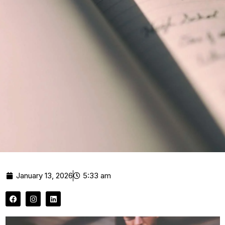
January 13, 2026
5:33 am