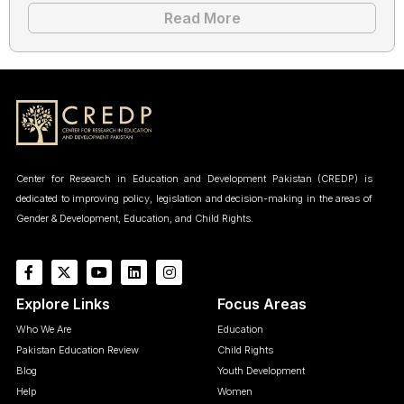
Read More
Center for Research in Education and Development Pakistan (CREDP) is
dedicated to improving policy, legislation and decision-making in the areas of
Gender & Development, Education, and Child Rights.
Explore Links
Focus Areas
Who We Are
Education
Pakistan Education Review
Child Rights
Blog
Youth Development
Help
Women