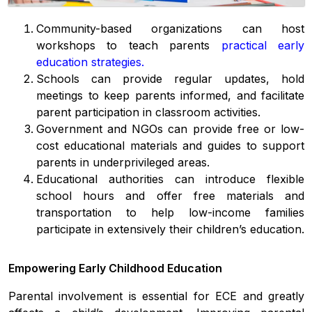
Community-based organizations can host
workshops to teach parents
practical early
education strategies
.
Schools can provide regular updates, hold
meetings to keep parents informed, and facilitate
parent participation in classroom activities.
Government and NGOs can provide free or low-
cost educational materials and guides to support
parents in underprivileged areas.
Educational authorities can introduce flexible
school hours and offer free materials and
transportation to help low-income families
participate in extensively their children’s education.
Empowering Early Childhood Education
Parental involvement is essential for ECE and greatly