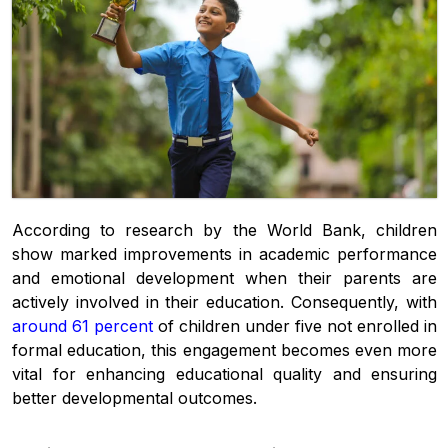
According to research by the World Bank, children
show marked improvements in academic performance
and emotional development when their parents are
actively involved in their education. Consequently, with
around 61 percent
of children under five not enrolled in
formal education, this engagement becomes even more
vital for enhancing educational quality and ensuring
better developmental outcomes.