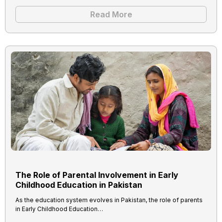
Read More
The Role of Parental Involvement in Early
Childhood Education in Pakistan
As the education system evolves in Pakistan, the role of parents
in Early Childhood Education…