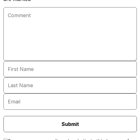
Submit