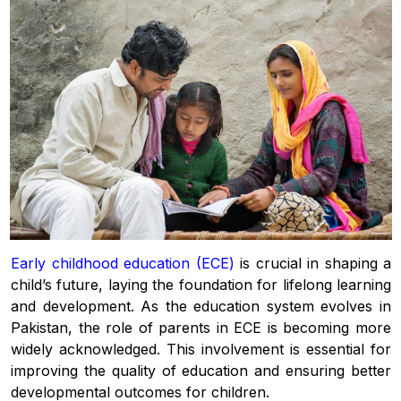
Early childhood education (ECE)
is crucial in shaping a
child’s future, laying the foundation for lifelong learning
and development. As the education system evolves in
Pakistan, the role of parents in ECE is becoming more
widely acknowledged. This involvement is essential for
improving the quality of education and ensuring better
developmental outcomes for children.