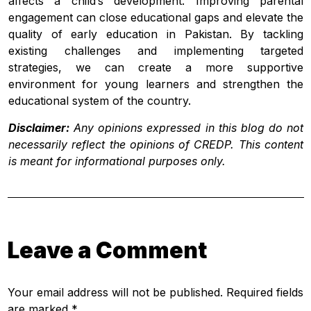
affects a child’s development. Improving parental
engagement can close educational gaps and elevate the
quality of early education in Pakistan. By tackling
existing challenges and implementing targeted
strategies, we can create a more supportive
environment for young learners and strengthen the
educational system of the country.
Disclaimer:
Any opinions expressed in this blog do not
necessarily reflect the opinions of CREDP. This content
is meant for informational purposes only.
Leave a Comment
Your email address will not be published. Required fields
are marked *