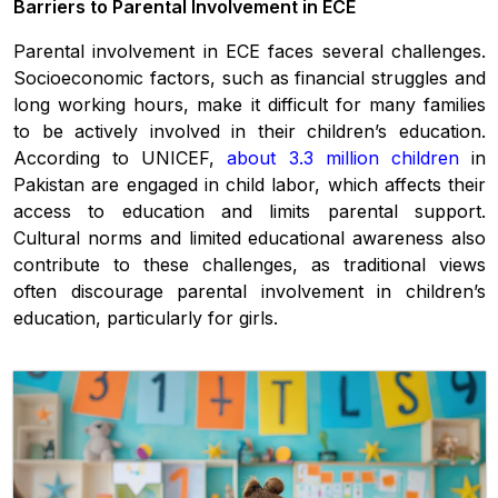
Barriers to Parental Involvement in ECE
Parental involvement in ECE faces several challenges.
Socioeconomic factors, such as financial struggles and
long working hours, make it difficult for many families
to be actively involved in their children’s education.
According to UNICEF,
about 3.3 million children
in
Pakistan are engaged in child labor, which affects their
access to education and limits parental support.
Cultural norms and limited educational awareness also
contribute to these challenges, as traditional views
often discourage parental involvement in children’s
education, particularly for girls.