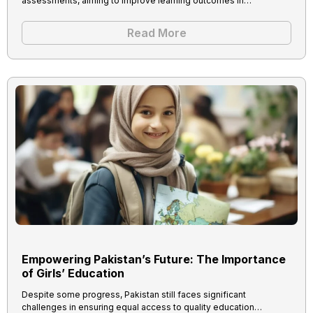
assessments, aiming to improve learning outcomes in…
Read More
Empowering Pakistan’s Future: The Importance
of Girls’ Education
Despite some progress, Pakistan still faces significant
challenges in ensuring equal access to quality education…