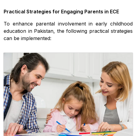
Practical Strategies for Engaging Parents in ECE
To enhance parental involvement in early childhood
education in Pakistan, the following practical strategies
can be implemented: