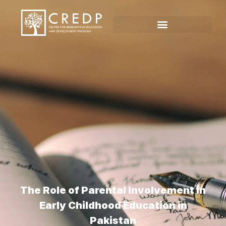
The Role of Parental Involvement in
Early Childhood Education in
Pakistan