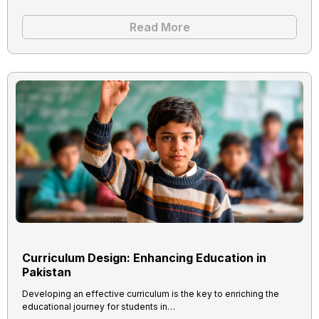
Read More
Curriculum Design: Enhancing Education in
Pakistan
Developing an effective curriculum is the key to enriching the
educational journey for students in…