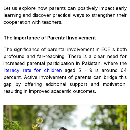
Let us explore how parents can positively impact early
learning and discover practical ways to strengthen their
cooperation with teachers.
The Importance of Parental Involvement
The significance of parental involvement in ECE is both
profound and far-reaching. There is a clear need for
increased parental participation in Pakistan, where the
literacy rate for children
aged 5 – 9 is around 64
percent. Active involvement of parents can bridge this
gap by offering additional support and motivation,
resulting in improved academic outcomes.