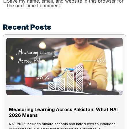
Save my name, email, and website in this browser for
the next time I comment.
Recent Posts
Measuring Learning Across Pakistan: What NAT
2026 Means
NAT 2026 includes private schools and introduces foundational