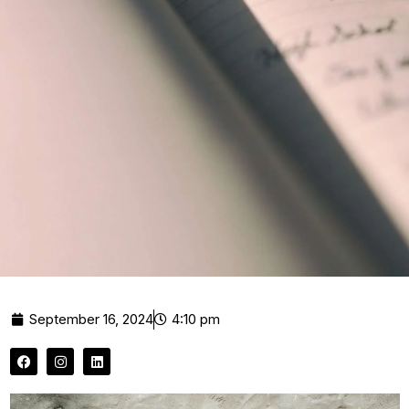
September 16, 2024
4:10 pm