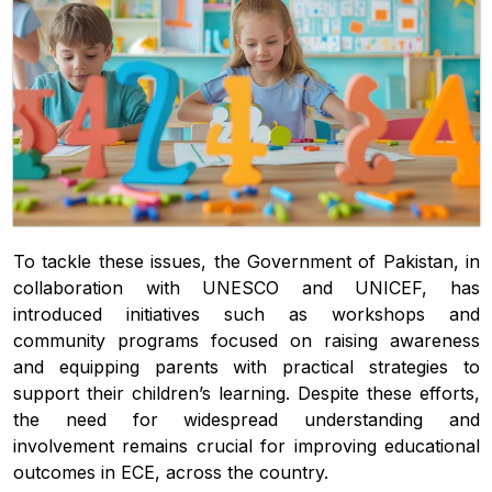
To tackle these issues, the Government of Pakistan, in
collaboration with UNESCO and UNICEF, has
introduced initiatives such as workshops and
community programs focused on raising awareness
and equipping parents with practical strategies to
support their children’s learning. Despite these efforts,
the need for widespread understanding and
involvement remains crucial for improving educational
outcomes in ECE, across the country.