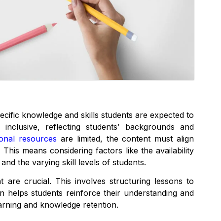
ecific knowledge and skills students are expected to
 inclusive, reflecting students’ backgrounds and
ional resources
are limited, the content must align
 This means considering factors like the availability
and the varying skill levels of students.
 are crucial. This involves structuring lessons to
ion helps students reinforce their understanding and
arning and knowledge retention.