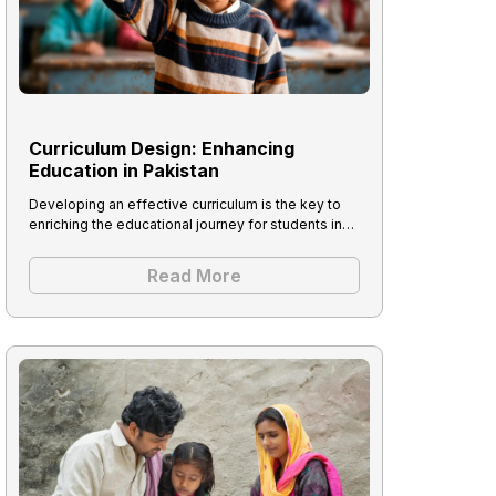
Curriculum Design: Enhancing
Education in Pakistan
Developing an effective curriculum is the key to
enriching the educational journey for students in…
Read More