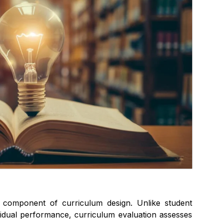
al component of curriculum design. Unlike student
vidual performance, curriculum evaluation assesses