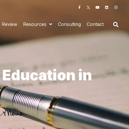
n Review
Resources
Consulting
Contact
 Education in