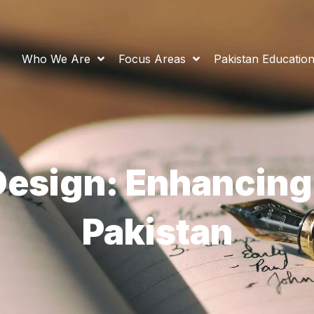
Who We Are
Focus Areas
Pakistan Educatio
esign: Enhancing
Pakistan