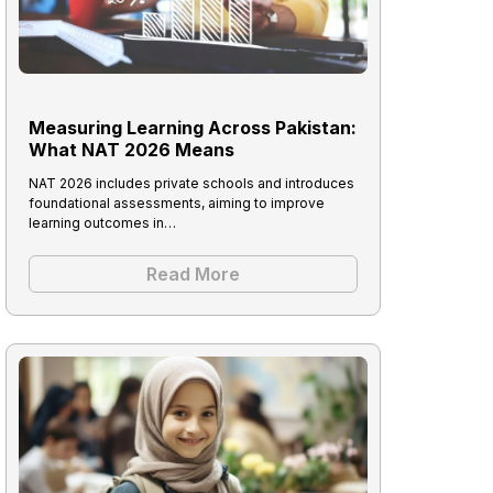
Measuring Learning Across Pakistan:
What NAT 2026 Means
NAT 2026 includes private schools and introduces
foundational assessments, aiming to improve
learning outcomes in…
Read More