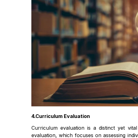
4.Curriculum Evaluation
Curriculum evaluation is a distinct yet vit
evaluation, which focuses on assessing indi