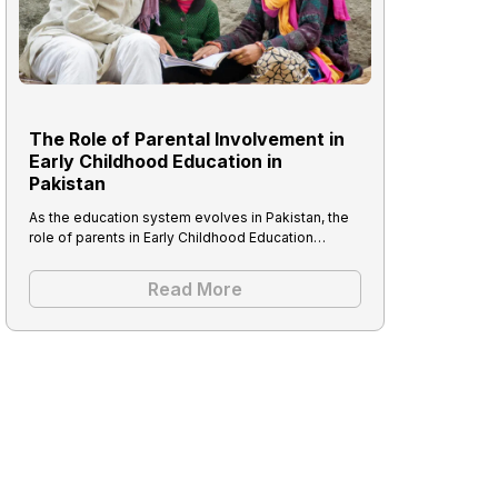
The Role of Parental Involvement in
Early Childhood Education in
Pakistan
As the education system evolves in Pakistan, the
role of parents in Early Childhood Education…
Read More