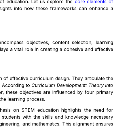
y of education. Let us explore the
core elements of
nsights into how these frameworks can enhance a
compass objectives, content selection, learning
ys a vital role in creating a cohesive and effective
 of effective curriculum design. They articulate the
e. According to
Curriculum Development: Theory into
, these objectives are influenced by four primary
the learning process.
phasis on STEM education highlights the need for
 students with the skills and knowledge necessary
ngineering, and mathematics. This alignment ensures