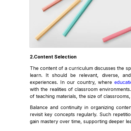
2.Content Selection
The content of a curriculum discusses the sp
learn. It should be relevant, diverse, and
experiences. In our country, where
educat
with the realities of classroom environments.
of teaching materials, the size of classrooms, 
Balance and continuity in organizing content
revisit key concepts regularly. Such repetit
gain mastery over time, supporting deeper le