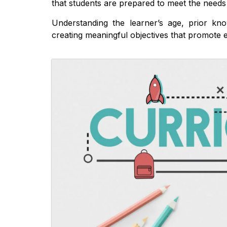
that students are prepared to meet the needs 
Understanding the learner’s age, prior kno
creating meaningful objectives that promote e