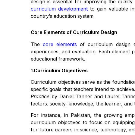
design is essential for improving the qualit
curriculum development
to gain valuable i
country’s education system.
Core Elements of Curriculum Design
The
core elements
of curriculum design en
experiences, and evaluation. Each element pla
educational framework.
1.Curriculum Objectives
Curriculum objectives serve as the foundation
specific goals that teachers intend to achiev
Practice
by Daniel Tanner and Laurel Tanner
factors: society, knowledge, the learner, and 
For instance, in Pakistan, the growing em
curriculum objectives to focus on equipping
for future careers in science, technology, e