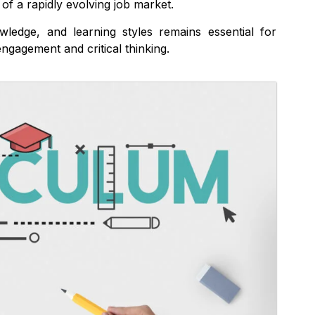
of a rapidly evolving job market.
wledge, and learning styles remains essential for
ngagement and critical thinking.