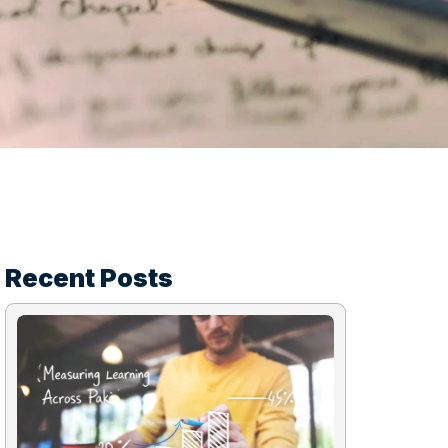
Recent Posts