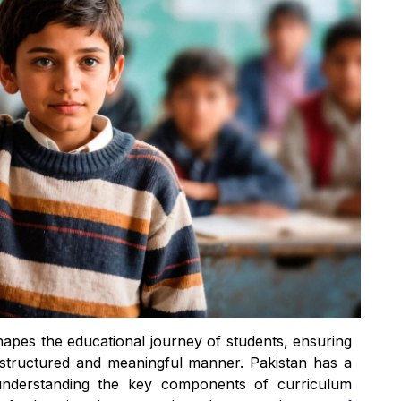
shapes the educational journey of students, ensuring
a structured and meaningful manner. Pakistan has a
 understanding the key components of curriculum