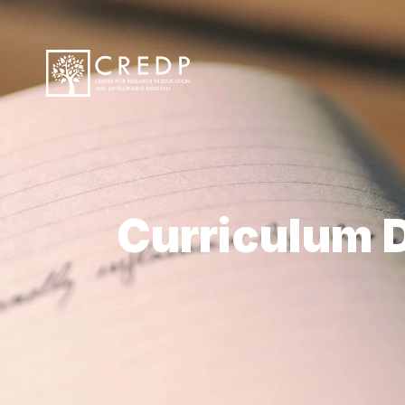
Curriculum D