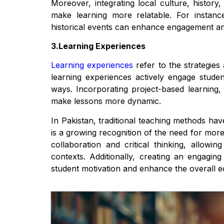
Moreover, integrating local culture, histor
make learning more relatable. For instance
historical events can enhance engagement an
3.Learning Experiences
Learning experiences
refer to the strategies
learning experiences actively engage studen
ways. Incorporating project-based learning, 
make lessons more dynamic.
In Pakistan, traditional teaching methods ha
is a growing recognition of the need for mo
collaboration and critical thinking, allowi
contexts. Additionally, creating an engagin
student motivation and enhance the overall e