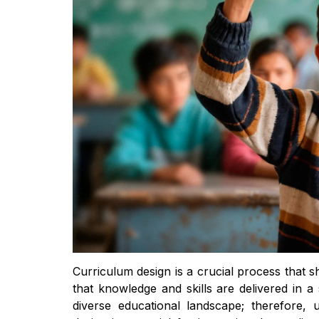
Curriculum design is a crucial process that 
that knowledge and skills are delivered in 
diverse educational landscape; therefore,