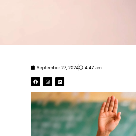
September 27, 2024
4:47 am