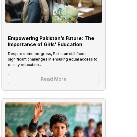
Empowering Pakistan’s Future: The
Importance of Girls’ Education
Despite some progress, Pakistan still faces
significant challenges in ensuring equal access to
quality education…
Read More