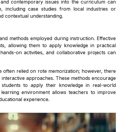
y, and contemporary issues into the curriculum can
, including case studies from local industries or
d contextual understanding.
 and methods employed during instruction. Effective
ts, allowing them to apply knowledge in practical
hands-on activities, and collaborative projects can
ve often relied on rote memorization; however, there
re interactive approaches. These methods encourage
ng students to apply their knowledge in real-world
g learning environment allows teachers to improve
ducational experience.