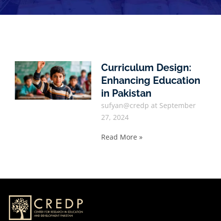
Curriculum Design:
Enhancing Education
in Pakistan
sufyan@credp
September
27, 2024
Read More »