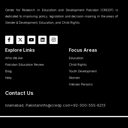
Center for Research in Education and Development Pakistan (CREDP) is
dedicated to improving policy, legislation and decision-making in the areas of
Gender & Development, Education, and Child Rights.
Explore Links
Focus Areas
Who We Are
Education
Pakistan Education Review
Child Rights
Blog
Youth Development
Help
Women
Intersex Persons
Contact Us
Islamabad, Pakistan
info@credp.com
+92-300-555-6213