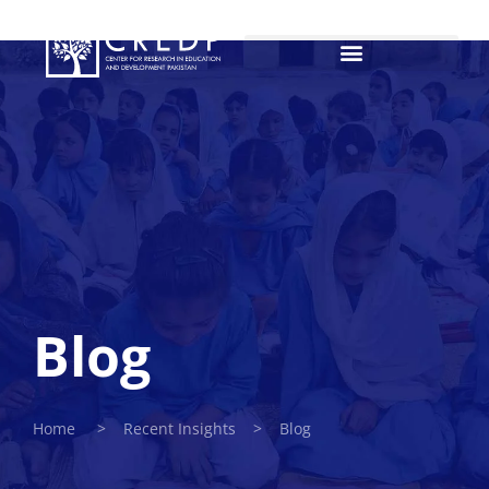
Blog
Home > Recent Insights > Blog